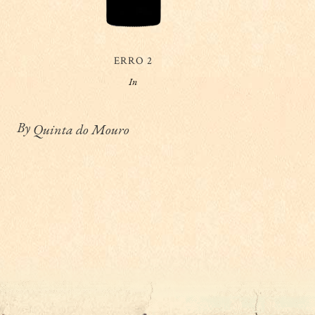
ERRO 2
In
By
Quinta do Mouro