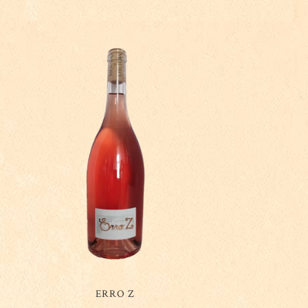
ERRO Z