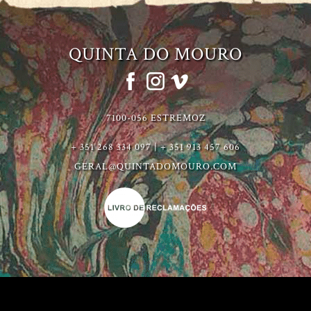
QUINTA DO MOURO
7100-056 ESTREMOZ
+ 351 268 334 097 | + 351 913 457 606
GERAL@QUINTADOMOURO.COM