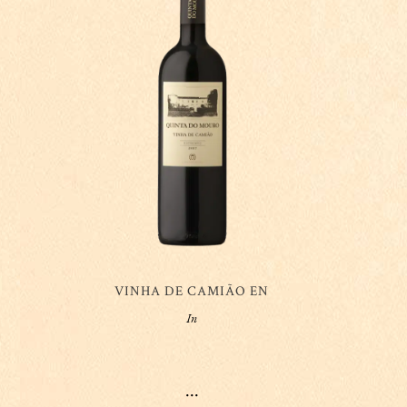
VINHA DE CAMIÃO EN
In
...