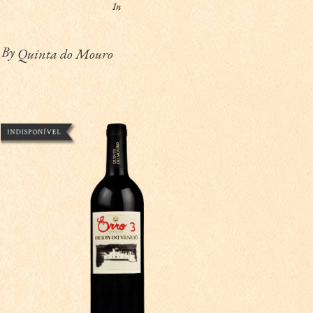
In
By
Quinta do Mouro