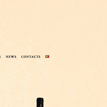
S
NEWS
CONTACTS