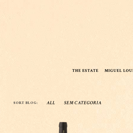
THE ESTATE
MIGUEL LOU
ALL
SEM CATEGORIA
SORT BLOG: