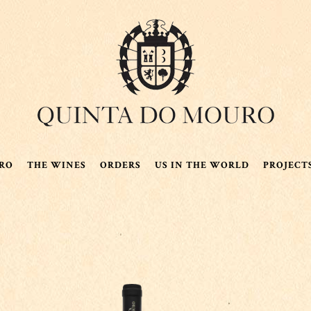
RO
THE WINES
ORDERS
US IN THE WORLD
PROJECT