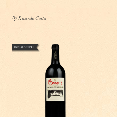
By
Ricardo Costa