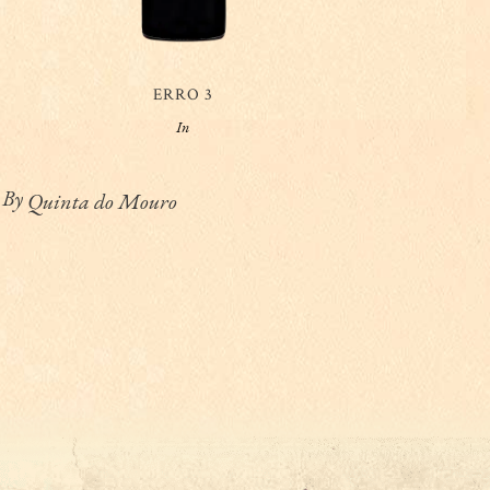
ERRO 3
In
By
Quinta do Mouro