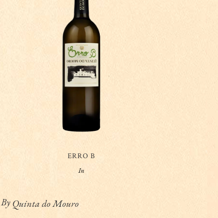
ERRO B
In
By
Quinta do Mouro