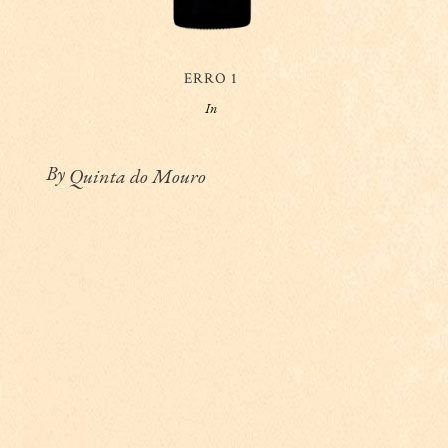
ERRO 1
In
By
Quinta do Mouro