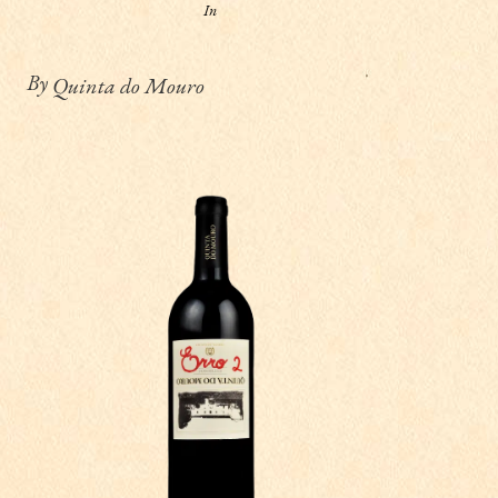
In
By
Quinta do Mouro