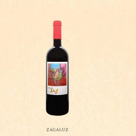
ZAGALUZ