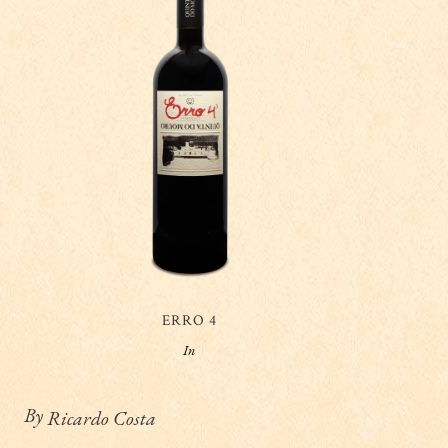
ERRO 4
In
By
Ricardo Costa