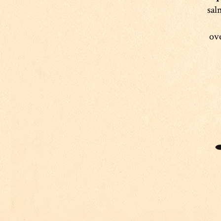
sal
ove