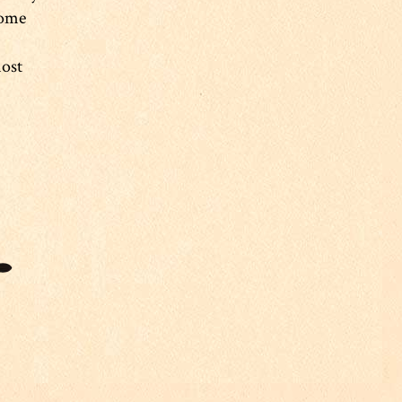
some
most