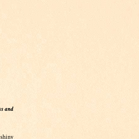
ss and
 shiny