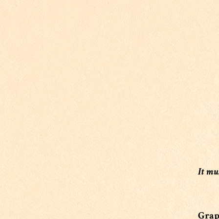
It mu
Grape