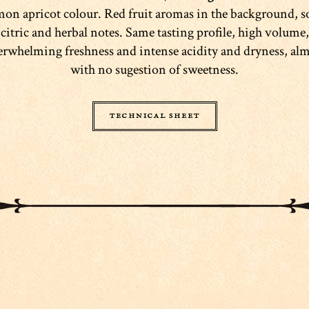
mon apricot colour. Red fruit aromas in the background, 
citric and herbal notes. Same tasting profile, high volume,
rwhelming freshness and intense acidity and dryness, al
with no sugestion of sweetness.
TECHNICAL SHEET