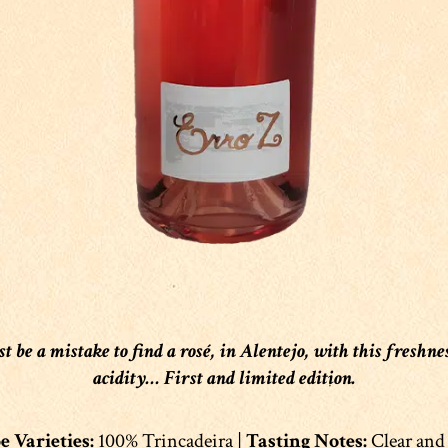
st be a mistake to find a rosé, in Alentejo, with this freshne
acidity… First and limited edition.
 Varieties:
100% Trincadeira |
Tasting Notes:
Clear and