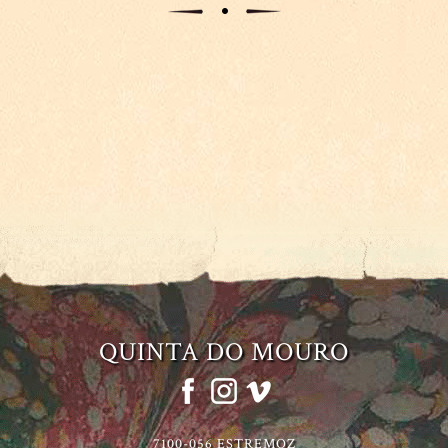
QUINTA DO MOURO
7100-056 ESTREMOZ