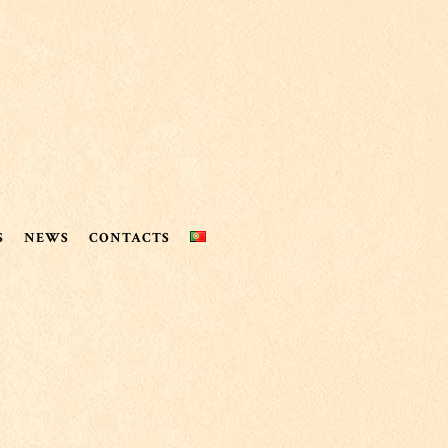
S
NEWS
CONTACTS