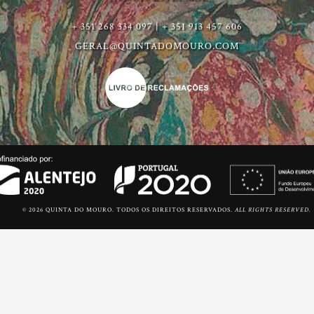
+ 351 268 334 097 | + 351 913 457 606
GERAL@QUINTADOMOURO.COM
© 2026 QUINTA DO MOURO. TODOS OS DIREITOS RESERVADOS.
ALL RIGHTS RESERVED.