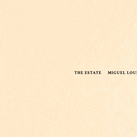
THE ESTATE
MIGUEL LOU