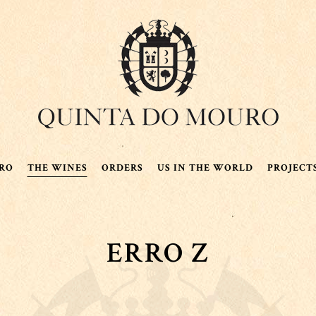
RO
THE WINES
ORDERS
US IN THE WORLD
PROJECT
ERRO Z