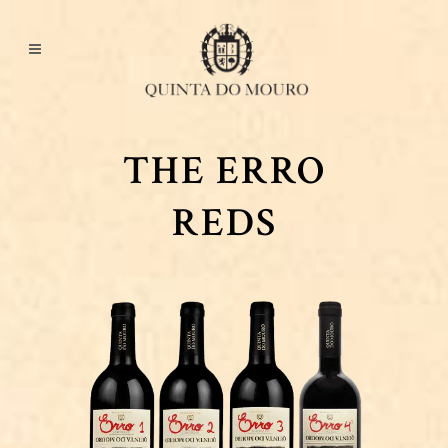
THE ERRO
REDS