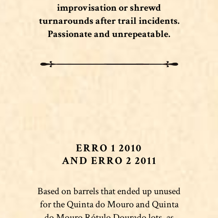
improvisation or shrewd
turnarounds after trail incidents.
Passionate and unrepeatable.
ERRO 1 2010
AND ERRO 2 2011
Based on barrels that ended up unused
for the Quinta do Mouro and Quinta
do Mouro Rótulo Dourado lots, as