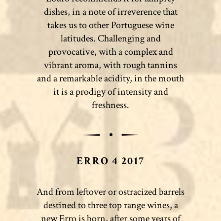
dishes, in a note of irreverence that
takes us to other Portuguese wine
latitudes. Challenging and
provocative, with a complex and
vibrant aroma, with rough tannins
and a remarkable acidity, in the mouth
it is a prodigy of intensity and
freshness.
ERRO 4 2017
And from leftover or ostracized barrels
destined to three top range wines, a
new Erro is born, after some years of