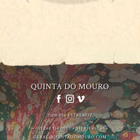
QUINTA DO MOURO
7100-056 ESTREMOZ
+ 351 268 334 097 | + 351 913 457 606
GERAL@QUINTADOMOURO.COM