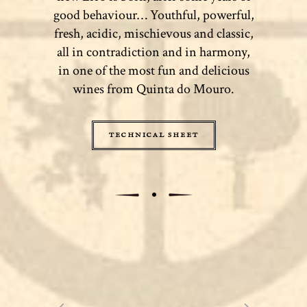
good behaviour… Youthful, powerful,
fresh, acidic, mischievous and classic,
all in contradiction and in harmony,
in one of the most fun and delicious
wines from Quinta do Mouro.
TECHNICAL SHEET