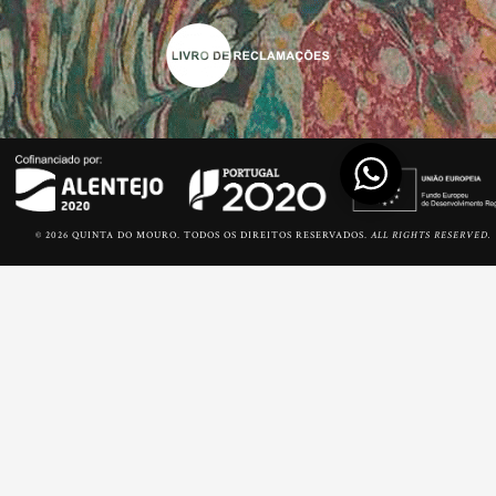
© 2026 QUINTA DO MOURO. TODOS OS DIREITOS RESERVADOS.
ALL RIGHTS RESERVED.