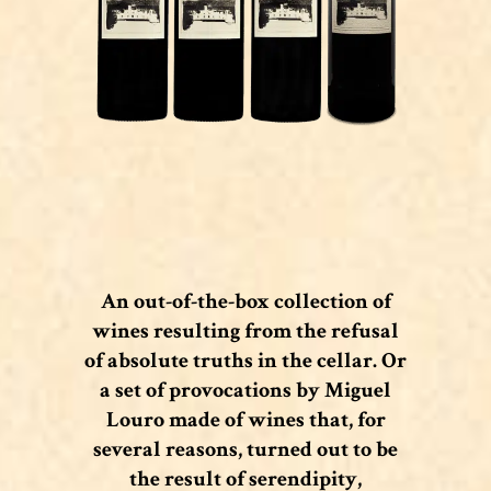
An out-of-the-box collection of
wines resulting from the refusal
of absolute truths in the cellar. Or
a set of provocations by Miguel
Louro made of wines that, for
several reasons, turned out to be
the result of serendipity,