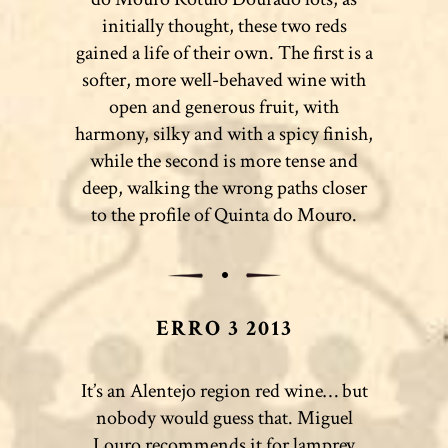
initially thought, these two reds
gained a life of their own. The first is a
softer, more well-behaved wine with
open and generous fruit, with
harmony, silky and with a spicy finish,
while the second is more tense and
deep, walking the wrong paths closer
to the profile of Quinta do Mouro.
ERRO 3 2013
It’s an Alentejo region red wine… but
nobody would guess that. Miguel
Louro recommends it for lamprey