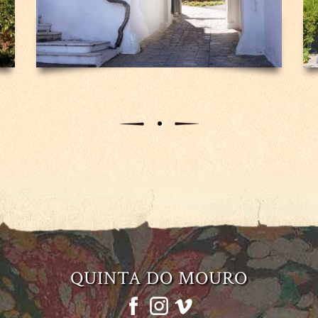
QUINTA DO MOURO