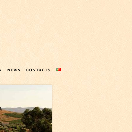
S
NEWS
CONTACTS