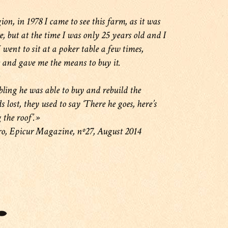
on, in 1978 I came to see this farm, as it was
e, but at the time I was only 25 years old and I
went to sit at a poker table a few times,
 and gave me the means to buy it.
ing he was able to buy and rebuild the
lost, they used to say ‘There he goes, here’s
 the roof’.»
ro, Epicur Magazine, nº27, August 2014