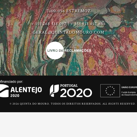
7100-056 ESTREMOZ
+ 351 268 334 097 | + 351 913 457 606
GERAL@QUINTADOMOURO.COM
© 2026 QUINTA DO MOURO. TODOS OS DIREITOS RESERVADOS.
ALL RIGHTS RESERVED.