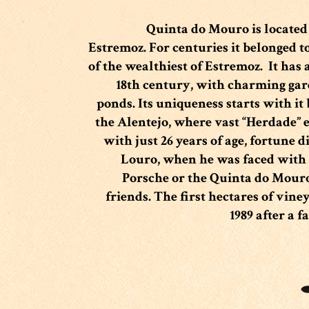
Quinta do Mouro is located a
Estremoz
.
For centuries it belonged t
of the wealthiest of Estremoz.
It has 
18th century, with charming gar
ponds.
Its uniqueness starts with it
the Alentejo, where vast “Herdade” 
with just 26 years of age, fortune d
Louro, when he was faced with 
Porsche or the Quinta do Mouro
friends. The first hectares of vin
1989 after a f