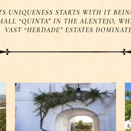
TS UNIQUENESS STARTS WITH IT BEIN
MALL “QUINTA” IN THE ALENTEJO, W
VAST “HERDADE” ESTATES DOMINAT