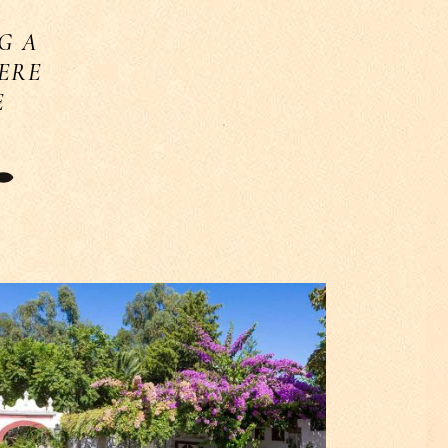
G A
HERE
E