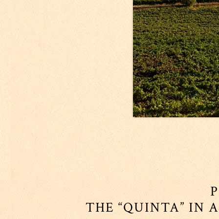
P
THE “QUINTA” IN 