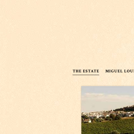
THE ESTATE
MIGUEL LOU