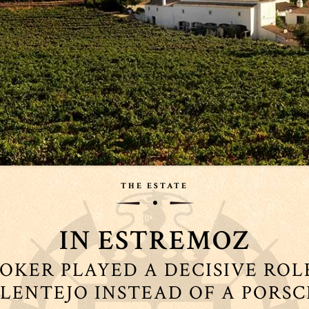
THE ESTATE
IN ESTREMOZ
OKER PLAYED A DECISIVE ROL
ALENTEJO INSTEAD OF A PORS