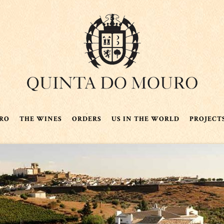
RO
THE WINES
ORDERS
US IN THE WORLD
PROJECT