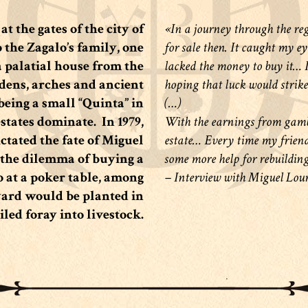
t the gates of the city of
«In a journey through the regi
o the Zagalo’s family, one
for sale then. It caught my ey
a palatial house from the
lacked the money to buy it… I 
dens, arches and ancient
hoping that luck would strike
 being a small “Quinta” in
(…)
estates dominate.
In 1979,
With the earnings from gambl
ictated the fate of Miguel
estate… Every time my friends 
the dilemma of buying a
some more help for rebuilding
 at a poker table, among
– Interview with Miguel Lou
eyard would be planted in
ailed foray into livestock.