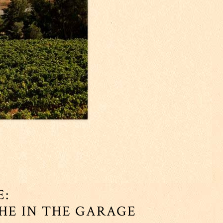
E:
CHE IN THE GARAGE